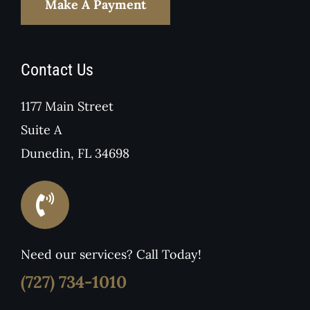
Make A Payment
Contact Us
1177 Main Street
Suite A
Dunedin, FL 34698
Need our services? Call Today!
(727) 734-1010