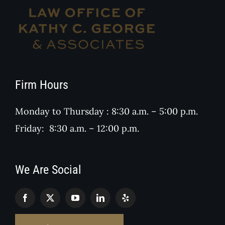
Firm Hours
Monday to Thursday : 8:30 a.m. – 5:00 p.m.
Friday: 8:30 a.m. – 12:00 p.m.
We Are Social