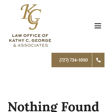
Skip
to
content
Toggle
Navigat
Home
(727) 734-1010
About Us
Family Law
Schedule Mediation
Nothing Found