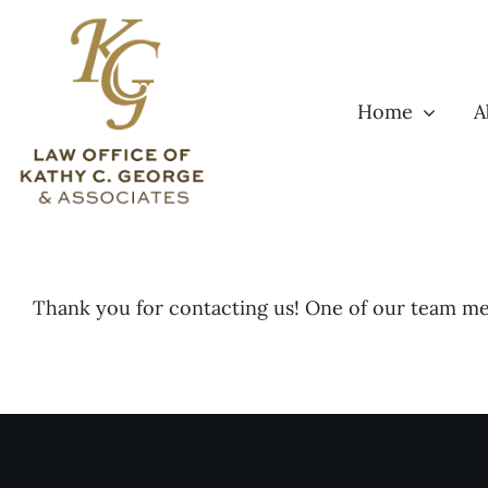
Skip
to
content
Home
A
Thank you for contacting us! One of our team mem