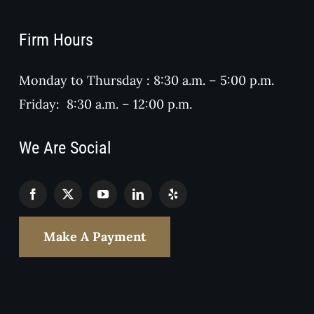
Firm Hours
Monday to Thursday : 8:30 a.m. – 5:00 p.m.
Friday: 8:30 a.m. – 12:00 p.m.
We Are Social
Make A Payment