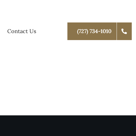
Contact Us
(727) 734-1010