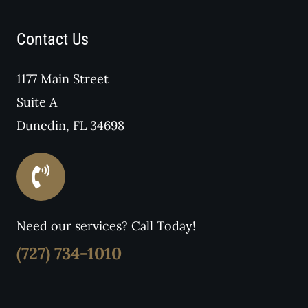
Contact Us
1177 Main Street
Suite A
Dunedin, FL 34698
Need our services? Call Today!
(727) 734-1010