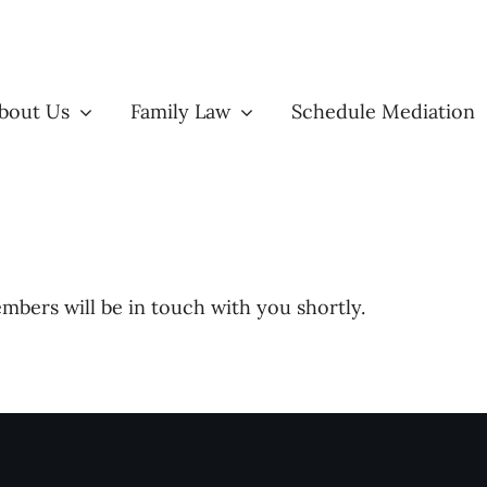
bout Us
Family Law
Schedule Mediation
bers will be in touch with you shortly.